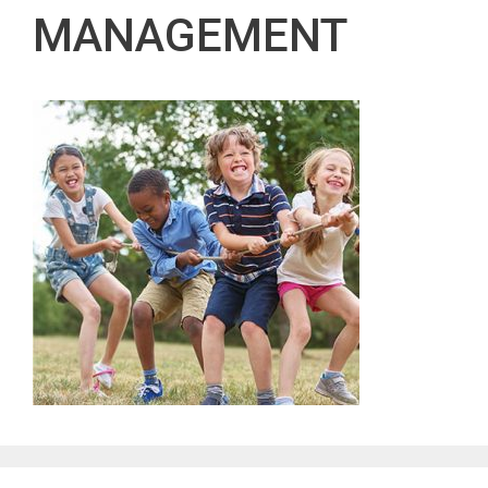
MANAGEMENT