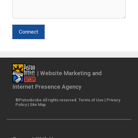
Connect
| Website Marketing and
Internet Presence Agency
©Pistonbroke All rights reserved.
Terms of Use
|
Privacy
Policy
|
Site Map