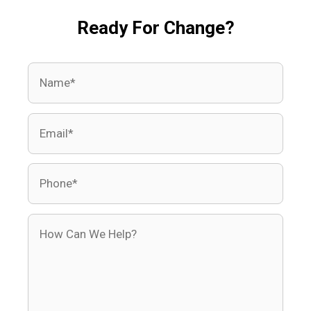
Ready For Change?
Name
Email
Phone
How Can We Help?