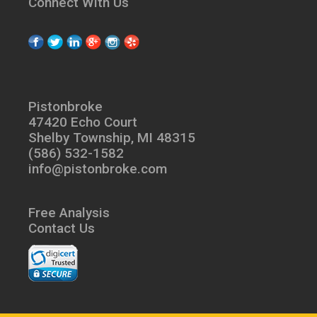
Connect With Us
Pistonbroke
47420 Echo Court
Shelby Township, MI 48315
(586) 532-1582
info@pistonbroke.com
Free Analysis
Contact Us