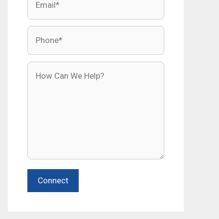
Phone
How Can We Help?
Connect