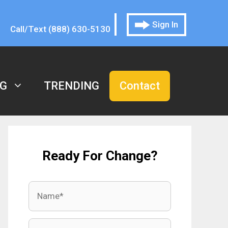
|
Sign In
Call/Text (888) 630-5130
G
TRENDING
Contact
Ready For Change?
Name
Email