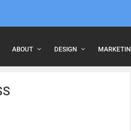
ABOUT
DESIGN
MARKETIN
SS