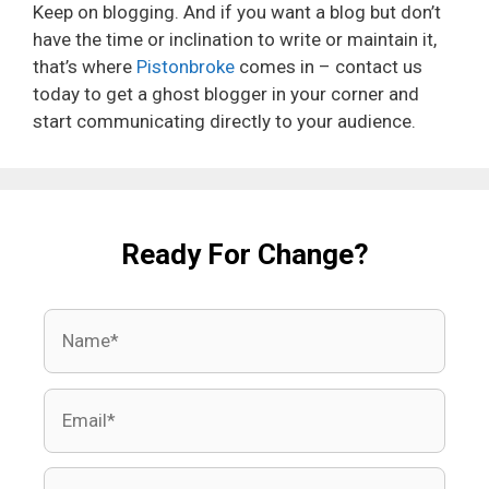
Keep on blogging. And if you want a blog but don’t
have the time or inclination to write or maintain it,
that’s where
Pistonbroke
comes in – contact us
today to get a ghost blogger in your corner and
start communicating directly to your audience.
Ready For Change?
Name
Email
Phone