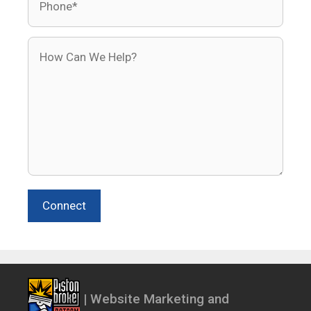
How Can We Help?
Connect
| Website Marketing and