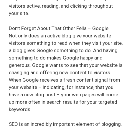
visitors active, reading, and clicking throughout
your site.
Don’t Forget About That Other Fella – Google
Not only does an active blog give your website
visitors something to read when they visit your site,
a blog gives Google something to do. And having
something to do makes Google happy and
generous. Google wants to see that your website is
changing and offering new content to visitors.
When Google receives a fresh content signal from
your website – indicating, for instance, that you
have a new blog post – your web pages will come
up more often in search results for your targeted
keywords.
SEO is an incredibly important element of blogging.