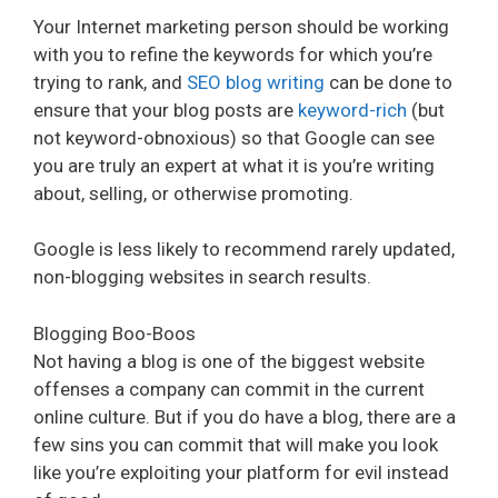
Your Internet marketing person should be working
with you to refine the keywords for which you’re
trying to rank, and
SEO blog writing
can be done to
ensure that your blog posts are
keyword-rich
(but
not keyword-obnoxious) so that Google can see
you are truly an expert at what it is you’re writing
about, selling, or otherwise promoting.
Google is less likely to recommend rarely updated,
non-blogging websites in search results.
Blogging Boo-Boos
Not having a blog is one of the biggest website
offenses a company can commit in the current
online culture. But if you do have a blog, there are a
few sins you can commit that will make you look
like you’re exploiting your platform for evil instead