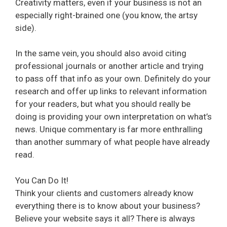
Creativity matters, even if your business is not an
especially right-brained one (you know, the artsy
side).
In the same vein, you should also avoid citing
professional journals or another article and trying
to pass off that info as your own. Definitely do your
research and offer up links to relevant information
for your readers, but what you should really be
doing is providing your own interpretation on what’s
news. Unique commentary is far more enthralling
than another summary of what people have already
read.
You Can Do It!
Think your clients and customers already know
everything there is to know about your business?
Believe your website says it all? There is always