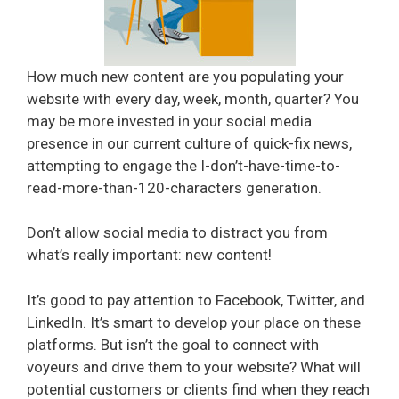
How much new content are you populating your
website with every day, week, month, quarter? You
may be more invested in your social media
presence in our current culture of quick-fix news,
attempting to engage the I-don’t-have-time-to-
read-more-than-120-characters generation.
Don’t allow social media to distract you from
what’s really important: new content!
It’s good to pay attention to Facebook, Twitter, and
LinkedIn. It’s smart to develop your place on these
platforms. But isn’t the goal to connect with
voyeurs and drive them to your website? What will
potential customers or clients find when they reach