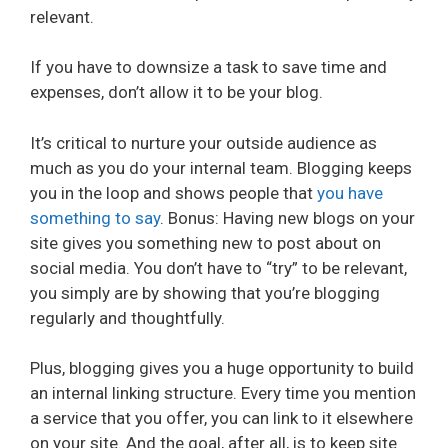
relevant.
If you have to downsize a task to save time and
expenses, don’t allow it to be your blog.
It’s critical to nurture your outside audience as
much as you do your internal team. Blogging keeps
you in the loop and shows people that
you have
something to say
. Bonus: Having new blogs on your
site gives you something new to post about on
social media. You don’t have to “try” to be relevant,
you simply are by showing that you’re blogging
regularly and thoughtfully.
Plus, blogging gives you a huge opportunity to build
an internal linking structure. Every time you mention
a service that you offer, you can link to it elsewhere
on your site. And the goal, after all, is to keep site