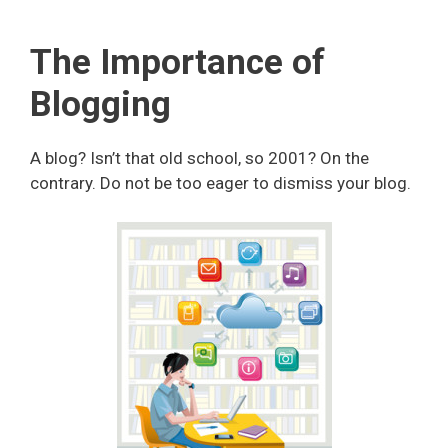
The Importance of
Blogging
A blog? Isn’t that old school, so 2001? On the
contrary. Do not be too eager to dismiss your blog.