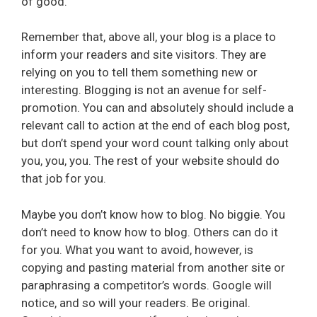
of good.
Remember that, above all, your blog is a place to
inform your readers and site visitors. They are
relying on you to tell them something new or
interesting. Blogging is not an avenue for self-
promotion. You can and absolutely should include a
relevant call to action at the end of each blog post,
but don’t spend your word count talking only about
you, you, you. The rest of your website should do
that job for you.
Maybe you don’t know how to blog. No biggie. You
don’t need to know how to blog. Others can do it
for you. What you want to avoid, however, is
copying and pasting material from another site or
paraphrasing a competitor’s words. Google will
notice, and so will your readers. Be original.