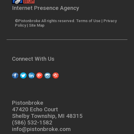
Internet Presence Agency
©Pistonbroke All rights reserved.
Terms of Use
|
Privacy
Policy
|
Site Map
Connect With Us
Pistonbroke
47420 Echo Court
Shelby Township, MI 48315
(586) 532-1582
info@pistonbroke.com