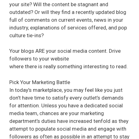
your site? Will the content be stagnant and
outdated? Or will they find a recently updated blog
full of comments on current events, news in your
industry, explanations of services offered, and pop
culture tie-ins?
Your blogs ARE your social media content. Drive
followers to your website
where there is really something interesting to read.
Pick Your Marketing Battle
In today’s marketplace, you may feel like you just
don’t have time to satisfy every outlet’s demands
for attention. Unless you have a dedicated social
media team, chances are your marketing
department’s duties have increased tenfold as they
attempt to populate social media and engage with
followers as often as possible in an attempt to stay