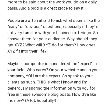
more to be said about the work you do on a daily
basis. And a blog is a great place to say it.
People are often afraid to ask what seems like the
“easy” or “obvious” questions, especially if they’re
not very familiar with your business offerings. So
answer them for your audience: Why should they
get XYZ? What will XYZ do for them? How does
XYZ fit into their life?
Maybe a competitor is considered the “expert” in
your field. Who cares? On your website and in your
company, YOU are the expert. So speak to your
clients as such. THIS is what I know and I’m
generously sharing the information with you for
free in these awesome blog posts. How d’ya like
me now? (A lot, hopefully!)