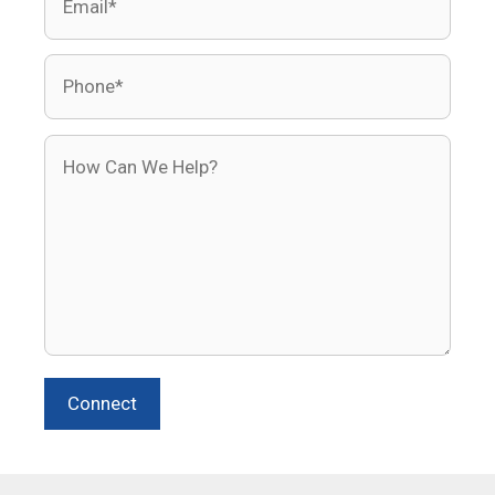
Phone
How Can We Help?
Connect