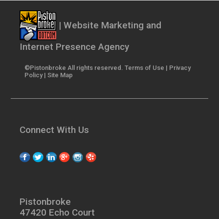
| Website Marketing and
Internet Presence Agency
©Pistonbroke All rights reserved.
Terms of Use
|
Privacy
Policy
|
Site Map
Connect With Us
Pistonbroke
47420 Echo Court