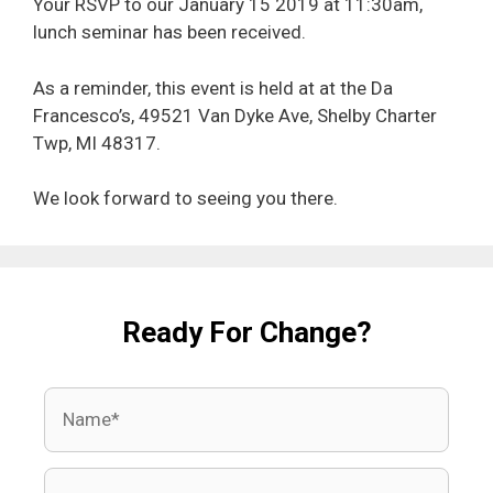
Your RSVP to our January 15 2019 at 11:30am,
lunch seminar has been received.
As a reminder, this event is held at at the Da
Francesco’s, 49521 Van Dyke Ave, Shelby Charter
Twp, MI 48317.
We look forward to seeing you there.
Ready For Change?
Name
Email